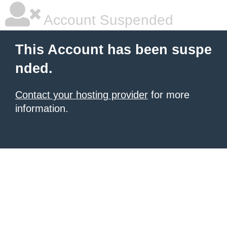
Account Suspended
This Account has been suspe
nded.
Contact your hosting provider
for more
information.